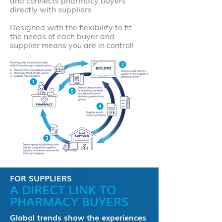
and connects pharmacy buyers
directly with suppliers
Designed with the flexibility to fit
the needs of each buyer and
supplier means you are in control!
FOR SUPPLIERS
A DIRECT LINK TO
PHARMACY BUYERS
Global trends show the experiences