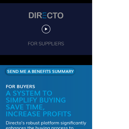
SEND ME A BENEFITS SUMMARY
FOR BUYERS
A SYSTEM TO
SIMPLIFY BUYING
SAVE TIME,
INCREASE PROFITS
Directo's robust platform significantly
enhances the buying process to