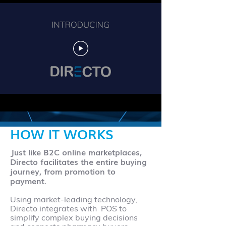
HOW IT WORKS
Just like B2C online marketplaces,
Directo facilitates the entire buying
journey, from promotion to
payment.
Using market-leading technology,
Directo integrates with POS to
simplify complex buying decisions