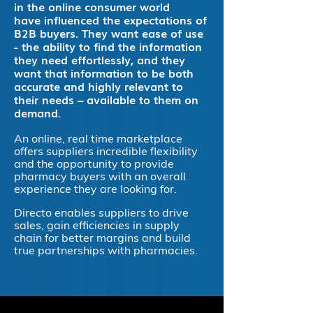
in the online consumer world
have influenced the expectations of
B2B buyers. They want ease of use
- the ability to find the information
they need effortlessly, and they
want that information to be both
accurate and highly relevant to
their needs – available to them on
demand.
An online, real time marketplace
offers suppliers incredible flexibility
and the opportunity to provide
pharmacy buyers with an overall
experience they are looking for.
Directo enables suppliers to drive
sales, gain efficiencies in supply
chain for better margins and build
true partnerships with pharmacies.