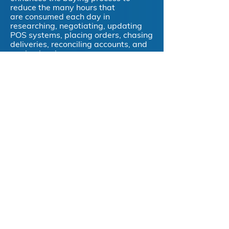
reduce the many hours that
are consumed each day in
researching, negotiating, updating
POS systems, placing orders, chasing
deliveries, reconciling accounts, and
paying invoices.
Directo offers a new approach,
utilising market-leading technology
and streamlined logistics which helps
make the entire process simple -
easy ordering with efficient end-to-
end processes that improves
operating efficiencies and increases
profitability.