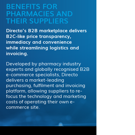
BENEFITS FOR
PHARMACIES AND
THEIR SUPPLIERS
Directo’s B2B marketplace delivers
B2C-like price transparency,
immediacy and convenience
while streamlining logistics and
invoicing.
Developed by pharmacy industry
experts and globally recognised B2B
e-commerce specialists, Directo
delivers a market-leading
purchasing, fulfilment and invoicing
platform, allowing suppliers to re-
focus the technology and marketing
costs of operating their own e-
commerce site.