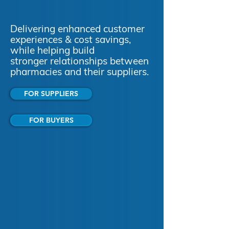
Delivering enhanced customer
experiences & cost savings,
while helping build
stronger relationships between
pharmacies and their suppliers.
FOR SUPPLIERS
FOR BUYERS