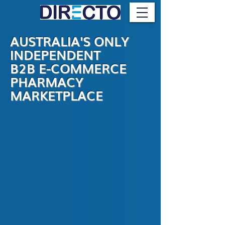
AUSTRALIA'S ONLY
INDEPENDENT
B2B E-COMMERCE
PHARMACY
MARKETPLACE